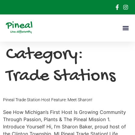
Category:
Trade Stations
Pineal Trade Station Host Feature: Meet Sharon!
See How Michigan’s First Host Is Growing Community
Through Passion, Plants & The Pineal Mission 1.
Introduce Yourself Hi, I’m Sharon Baker, proud host of
the Clinton Township, MI Pineal Trade Station! Life