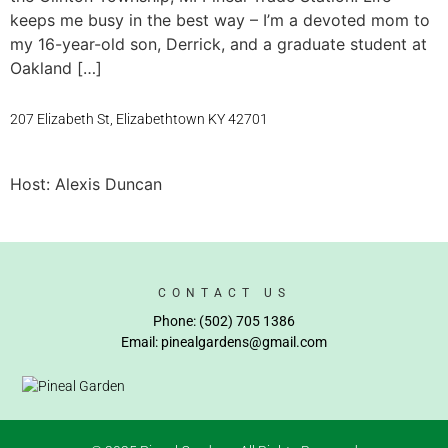
keeps me busy in the best way – I’m a devoted mom to
my 16-year-old son, Derrick, and a graduate student at
Oakland […]
207 Elizabeth St, Elizabethtown KY 42701
Host: Alexis Duncan
CONTACT US
Phone: (502) 705 1386
Email: pinealgardens@gmail.com